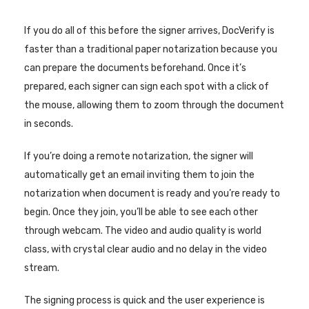
If you do all of this before the signer arrives, DocVerify is
faster than a traditional paper notarization because you
can prepare the documents beforehand. Once it’s
prepared, each signer can sign each spot with a click of
the mouse, allowing them to zoom through the document
in seconds.
If you’re doing a remote notarization, the signer will
automatically get an email inviting them to join the
notarization when document is ready and you’re ready to
begin. Once they join, you’ll be able to see each other
through webcam. The video and audio quality is world
class, with crystal clear audio and no delay in the video
stream.
The signing process is quick and the user experience is