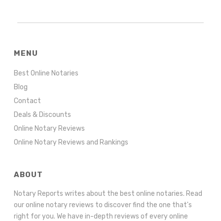
MENU
Best Online Notaries
Blog
Contact
Deals & Discounts
Online Notary Reviews
Online Notary Reviews and Rankings
ABOUT
Notary Reports writes about the best online notaries. Read
our online notary reviews to discover find the one that's
right for you. We have in-depth reviews of every online