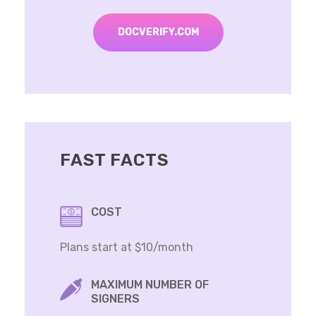
DOCVERIFY.COM
FAST FACTS
COST
Plans start at $10/month
MAXIMUM NUMBER OF
SIGNERS