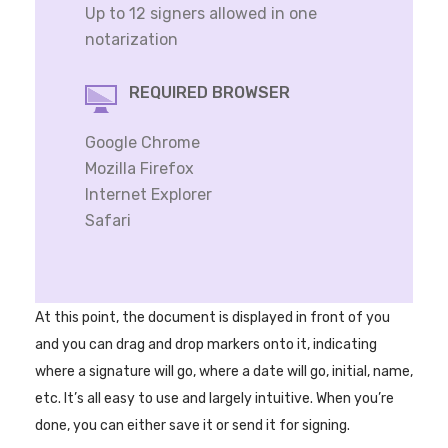
Up to 12 signers allowed in one
notarization
REQUIRED BROWSER
Google Chrome
Mozilla Firefox
Internet Explorer
Safari
At this point, the document is displayed in front of you
and you can drag and drop markers onto it, indicating
where a signature will go, where a date will go, initial, name,
etc. It’s all easy to use and largely intuitive. When you’re
done, you can either save it or send it for signing.