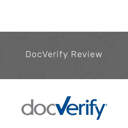
DocVerify Review