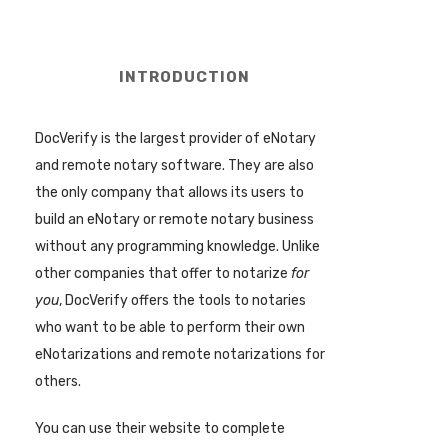
INTRODUCTION
DocVerify is the largest provider of eNotary
and remote notary software. They are also
the only company that allows its users to
build an eNotary or remote notary business
without any programming knowledge. Unlike
other companies that offer to notarize
for
you
, DocVerify offers the tools to notaries
who want to be able to perform their own
eNotarizations and remote notarizations for
others.
You can use their website to complete