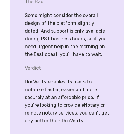
The Bad
Some might consider the overall
design of the platform slightly
dated. And support is only available
during PST business hours, so if you
need urgent help in the morning on
the East coast, you’ll have to wait.
Verdict
DocVerify enables its users to
notarize faster, easier and more
securely at an affordable price. If
you’re looking to provide eNotary or
remote notary services, you can’t get
any better than DocVerify.