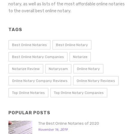
notary, as well as lists of the most affordable online notaries
to the overall best online notary.
TAGS
Best Online Notaries
Best Online Notary
Best Online Notary Companies
Notarize
Notarize Review
Notarycam
Online Notary
Online Notary Company Reviews
Online Notary Reviews
Top Online Notaries
Top Online Notary Companies
POPULAR POSTS
The Best Online Notaries of 2020
November 16, 2019