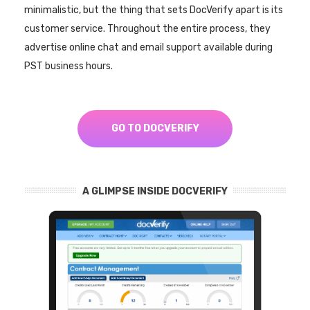
minimalistic, but the thing that sets DocVerify apart is its
customer service. Throughout the entire process, they
advertise online chat and email support available during
PST business hours.
GO TO DOCVERIFY
A GLIMPSE INSIDE DOCVERIFY