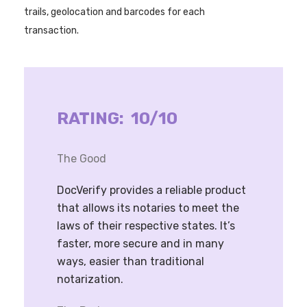
trails, geolocation and barcodes for each
transaction.
RATING: 10/10
The Good
DocVerify provides a reliable product
that allows its notaries to meet the
laws of their respective states. It’s
faster, more secure and in many
ways, easier than traditional
notarization.