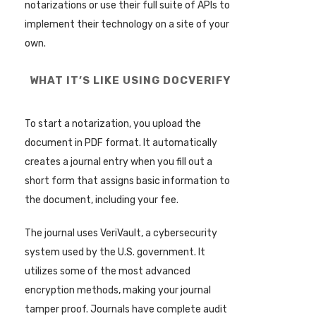
notarizations or use their full suite of APIs to
implement their technology on a site of your
own.
WHAT IT’S LIKE USING DOCVERIFY
To start a notarization, you upload the
document in PDF format. It automatically
creates a journal entry when you fill out a
short form that assigns basic information to
the document, including your fee.
The journal uses VeriVault, a cybersecurity
system used by the U.S. government. It
utilizes some of the most advanced
encryption methods, making your journal
tamper proof. Journals have complete audit