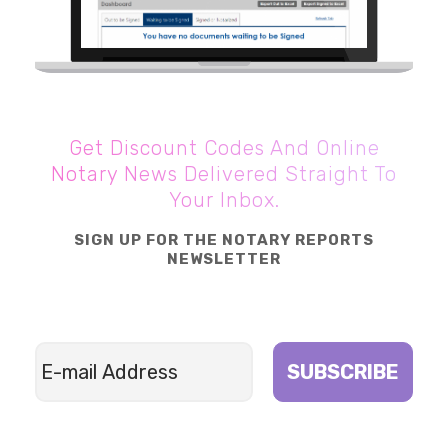
Get Discount Codes And Online
Notary News Delivered Straight To
Your Inbox.
SIGN UP FOR THE NOTARY REPORTS
NEWSLETTER
SUBSCRIBE