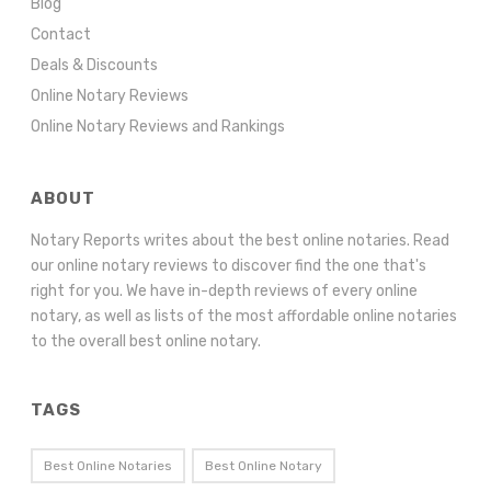
Blog
Contact
Deals & Discounts
Online Notary Reviews
Online Notary Reviews and Rankings
ABOUT
Notary Reports writes about the best online notaries. Read
our online notary reviews to discover find the one that's
right for you. We have in-depth reviews of every online
notary, as well as lists of the most affordable online notaries
to the overall best online notary.
TAGS
Best Online Notaries
Best Online Notary