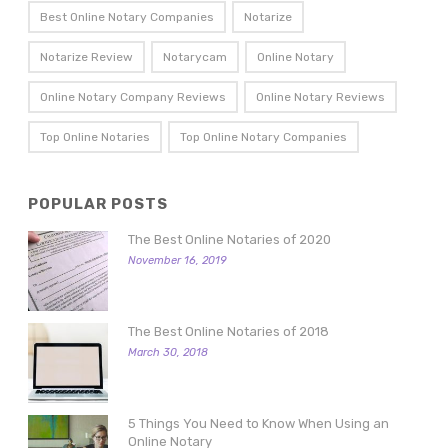
Best Online Notary Companies
Notarize
Notarize Review
Notarycam
Online Notary
Online Notary Company Reviews
Online Notary Reviews
Top Online Notaries
Top Online Notary Companies
POPULAR POSTS
The Best Online Notaries of 2020
November 16, 2019
The Best Online Notaries of 2018
March 30, 2018
5 Things You Need to Know When Using an
Online Notary