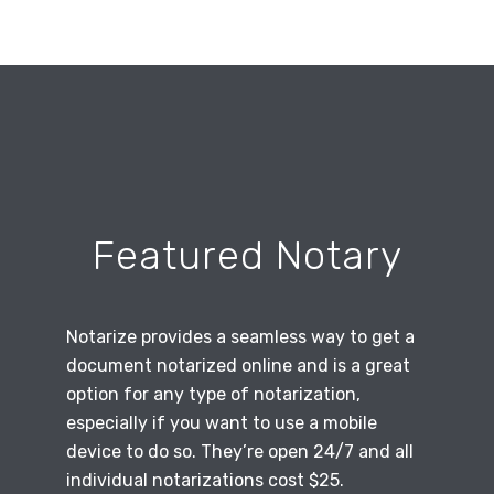
Featured Notary
Notarize provides a seamless way to get a
document notarized online and is a great
option for any type of notarization,
especially if you want to use a mobile
device to do so. They’re open 24/7 and all
individual notarizations cost $25.