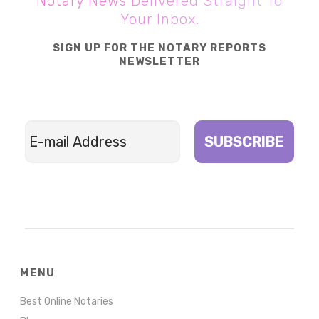
Notary News Delivered Straight To
Your Inbox.
SIGN UP FOR THE NOTARY REPORTS
NEWSLETTER
SUBSCRIBE
MENU
Best Online Notaries