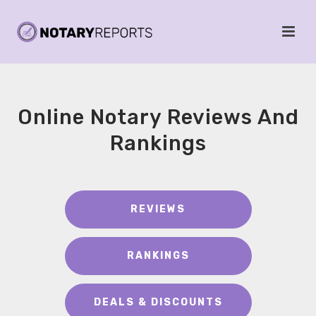
Online Notary Reviews And
Rankings
REVIEWS
RANKINGS
DEALS & DISCOUNTS