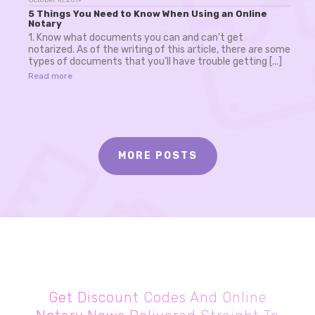
5 Things You Need to Know When Using an Online
Notary
1. Know what documents you can and can’t get
notarized. As of the writing of this article, there are some
types of documents that you’ll have trouble getting [...]
Read more
MORE POSTS
Get Discount Codes And Online