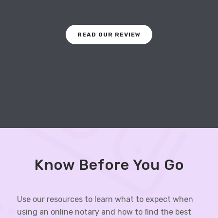
READ OUR REVIEW
Know Before You Go
Use our resources to learn what to expect when
using an online notary and how to find the best