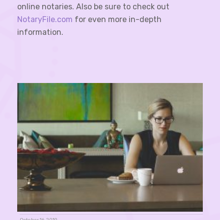
online notaries. Also be sure to check out
NotaryFile.com
for even more in-depth
information.
October 16, 2019