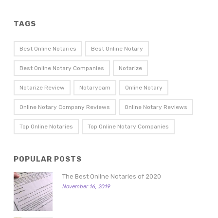
TAGS
Best Online Notaries
Best Online Notary
Best Online Notary Companies
Notarize
Notarize Review
Notarycam
Online Notary
Online Notary Company Reviews
Online Notary Reviews
Top Online Notaries
Top Online Notary Companies
POPULAR POSTS
The Best Online Notaries of 2020
November 16, 2019