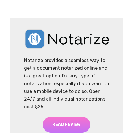
Notarize provides a seamless way to
get a document notarized online and
is a great option for any type of
notarization, especially if you want to
use a mobile device to do so. Open
24/7 and all individual notarizations
cost $25.
READ REVIEW