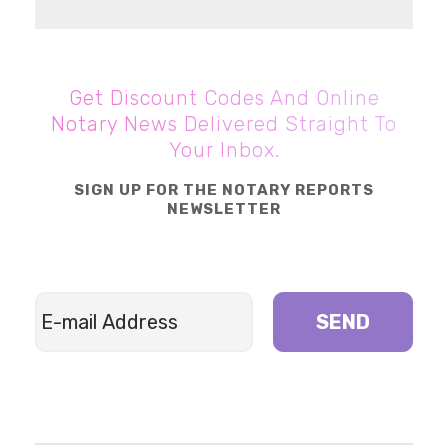
Get Discount Codes And Online
Notary News Delivered Straight To
Your Inbox.
SIGN UP FOR THE NOTARY REPORTS
NEWSLETTER
SEND