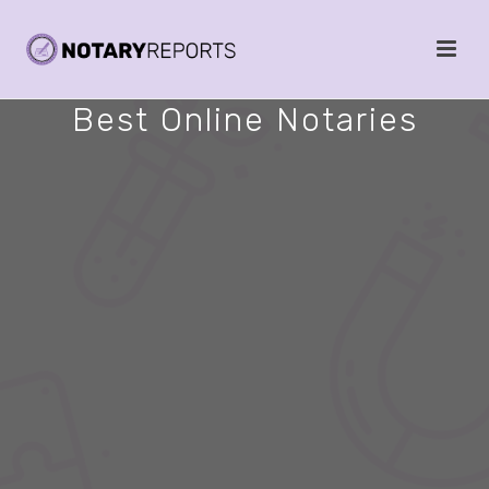
Best Online Notaries