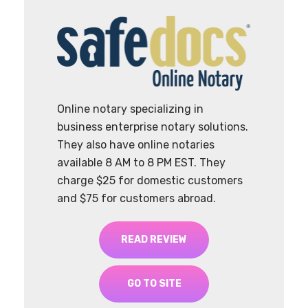
Online notary specializing in
business enterprise notary solutions.
They also have online notaries
available 8 AM to 8 PM EST. They
charge $25 for domestic customers
and $75 for customers abroad.
READ REVIEW
GO TO SITE