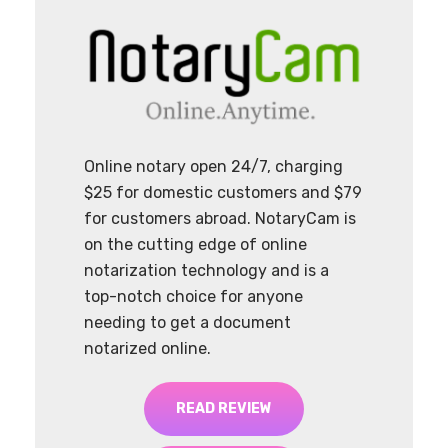
Online notary open 24/7, charging
$25 for domestic customers and $79
for customers abroad. NotaryCam is
on the cutting edge of online
notarization technology and is a
top-notch choice for anyone
needing to get a document
notarized online.
READ REVIEW