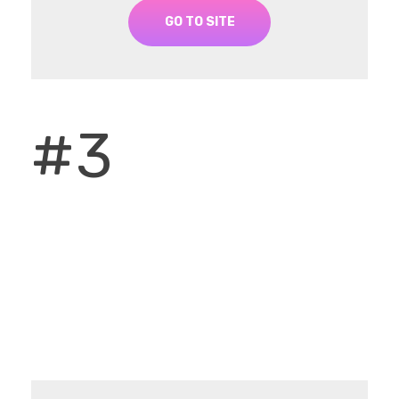
GO TO SITE
#3