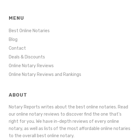
MENU
Best Online Notaries
Blog
Contact
Deals & Discounts
Online Notary Reviews
Online Notary Reviews and Rankings
ABOUT
Notary Reports writes about the best online notaries. Read
our online notary reviews to discover find the one that's
right for you. We have in-depth reviews of every online
notary, as well as lists of the most affordable online notaries
to the overall best online notary.