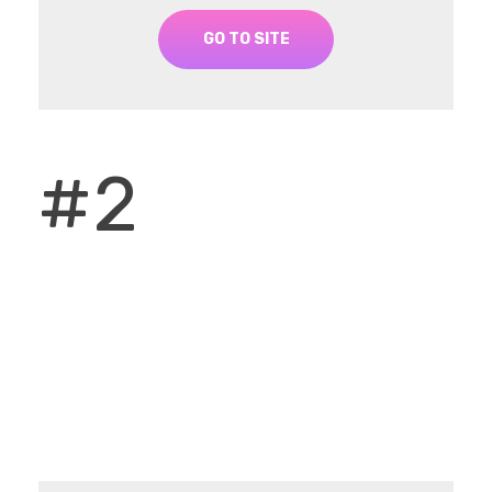
GO TO SITE
#2